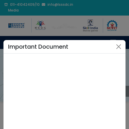
011-41042409/10
info@lsssdc.in
Media
Important Document
Trainer Certification
Program
Home
Trainer Certification Program
Coming Soon