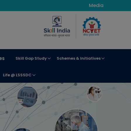
Media
es
Skill Gap Study
Schemes & Initiatives
Life @ LSSSDC