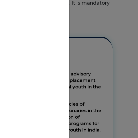
mplementing the programme. It is mandatory
erating Procedures.
Objectives
Make NIRDPR the nodal advisory
institute for skilling and placement
linked programs for rural youth in the
country by 2020
Enhance the competencies of
stakeholders and functionaries in the
effective implementation of
placement linked skills programs for
the benefit of the rural youth in India.