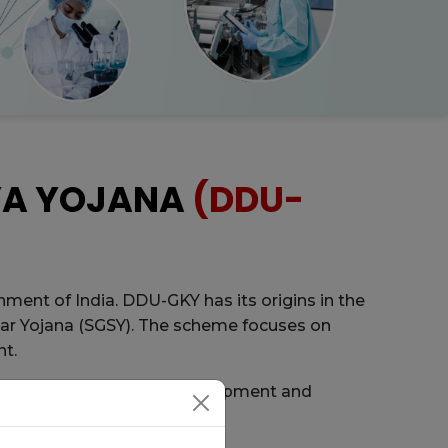
YA YOJANA
(DDU-
ment of India. DDU-GKY has its origins in the
ar Yojana (SGSY). The scheme focuses on
nt.
al Institute of Rural Development and