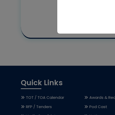
Quick Links
TOT / TOA Calendar
Awards & Rec
RFP / Tenders
Pod Cast