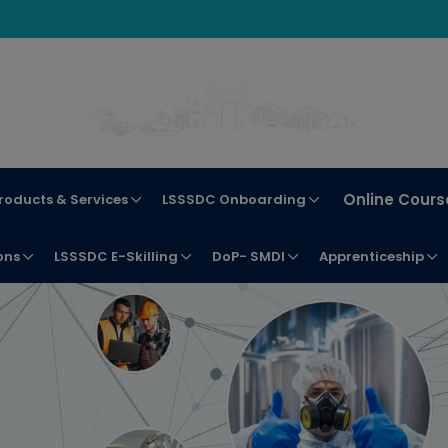
Online Cours
roducts & Services
LSSSDC Onboarding
ons
LSSSDC E-Skilling
DoP- SMDI
Apprenticeship