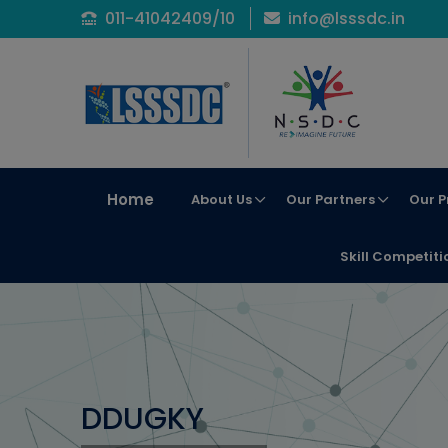
011-41042409/10
info@lsssdc.in
Home
About Us
Our Partners
Our P
Skill Competiti
DDUGKY