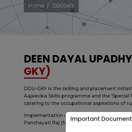
Home
DDUGKY
DEEN DAYAL UPADH
GKY)
DDU-GKY is the skilling and placement initiat
Aajeevika Skills programme and the ‘Special
catering to the occupational aspirations of r
Implementation of DDU-GKY involves State Go
Important Document
Panchayati Raj (NIRD & PR), and Project Imp