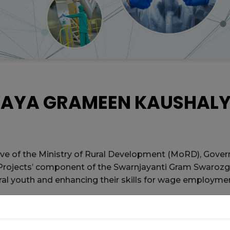
YAYA GRAMEEN KAUSHAL
ive of the Ministry of Rural Development (MoRD), Govern
 Projects’ component of the Swarnjayanti Gram Swarozg
ural youth and enhancing their skills for wage employme
vernments, Technical Support Agencies like the Nation
lementing Agencies (PIAs).