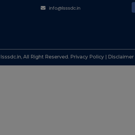
info@lsssdc.in
sssdc.in, All Right Reserved. Privacy Policy | Disclaimer 