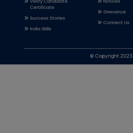
Verify Candidate
Notices
Certificate
Grievance
Success Stories
Connect Us
India Skills
© Copyright 2023 l