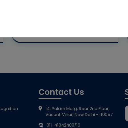
Contact Us
ognition
14, Palam Marg, Rear 2nd Floor,
Vasant Vihar, New Delhi - 110057
011-41042409/10