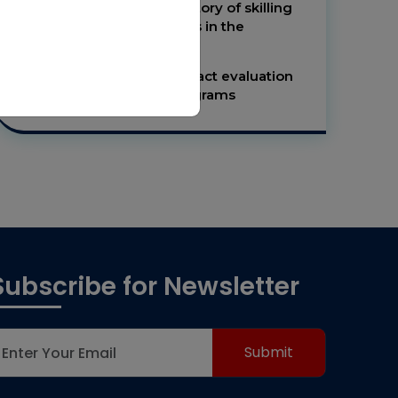
Be a knowledge repository of skilling
initiatives and programs in the
developing world.
To be the leader in impact evaluation
research of skilling programs
Subscribe for Newsletter