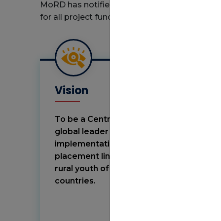
MoRD has notified the Guidelines and Stand
for all project functionaries under DDU-GKY t
Vision
To be a Centre of Excellence and a
global leader for policy design and
implementation in skilling and
placement linked skill programs for
rural youth of the developing
countries.