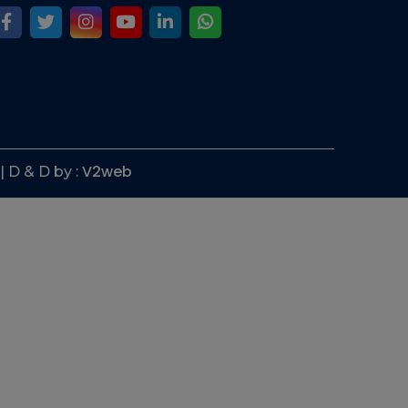
V2web
| D & D by :