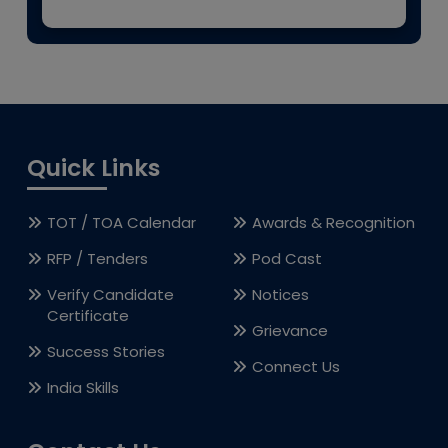
Quick Links
TOT / TOA Calendar
Awards & Recognition
RFP / Tenders
Pod Cast
Verify Candidate
Notices
Certificate
Grievance
Success Stories
Connect Us
India Skills