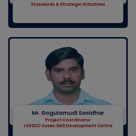
Standards & Strategic Initiatives
Mr. Gogulamudi Sasidhar
Project Coordinator
LSSSDC Suven:Skill Development Centre