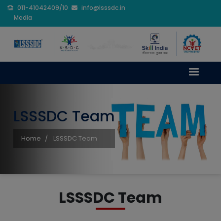
011-41042409/10
info@lsssdc.in
Media
LSSSDC Team
Home
LSSSDC Team
LSSSDC Team