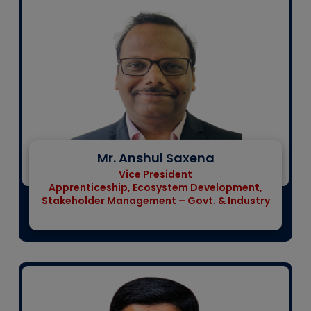
Mr. Anshul Saxena
Vice President
Apprenticeship, Ecosystem Development,
Stakeholder Management – Govt. & Industry