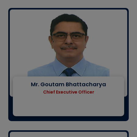
Mr. Goutam Bhattacharya
Chief Executive Officer