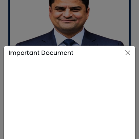
Important Document
Mr. Pankaj Tiwari
Associate Vice President
Government Initiatives & Business Operations