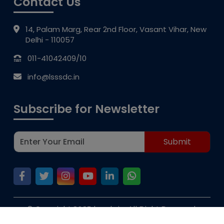
Contact Us
14, Palam Marg, Rear 2nd Floor, Vasant Vihar, New
Delhi - 110057
011-41042409/10
info@lsssdc.in
Subscribe for Newsletter
© Copyright 2023 lsssdc.in, All Right Reserved.
V2web
Privacy Policy | Disclaimer | D & D by :