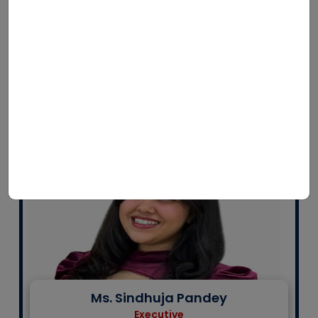
Mr. U Kumar Swamy
Project Coordinator
LSSSDC Biological-E:Skill Development Centre
Ms. Sindhuja Pandey
Executive