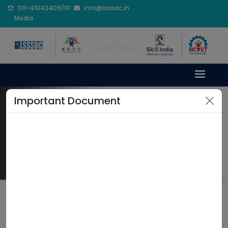
011-41042409/10
info@lsssdc.in
Media
Important Document
Internship
Home
Internship
LSSSDC INTERNSHIP