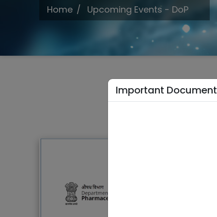
Home
Upcoming Events - DoP
Important Document