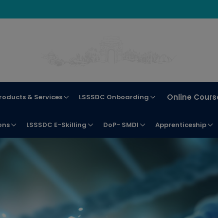
Online Cours
roducts & Services
LSSSDC Onboarding
ons
LSSSDC E-Skilling
DoP- SMDI
Apprenticeship