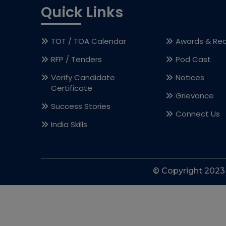
Quick Links
TOT / TOA Calendar
Awards & Rec
RFP / Tenders
Pod Cast
Verify Candidate
Notices
Certificate
Grievance
Success Stories
Connect Us
India Skills
© Copyright 2023 l