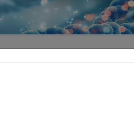
EVENTS
Forthcoming Events | Past Events