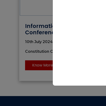
Information Dissemination
Conference
10th July 2024 | 09:00 AM to 03:00 AM
Constitution Club of India, New Delhi
Know More
National