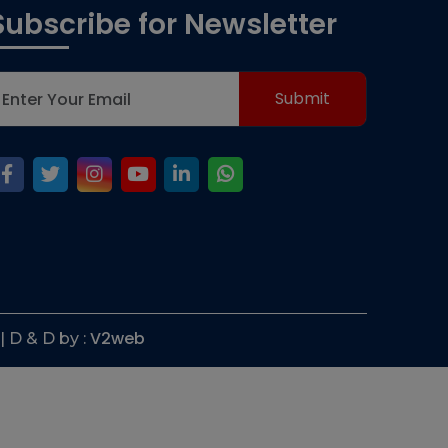
Subscribe for Newsletter
V2web
| D & D by :