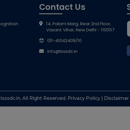
Contact Us
ognition
14, Palam Marg, Rear 2nd Floor,
Vasant Vihar, New Delhi - 110057
011-41042409/10
info@lsssdc.in
sssdc.in, All Right Reserved. Privacy Policy | Disclaimer 