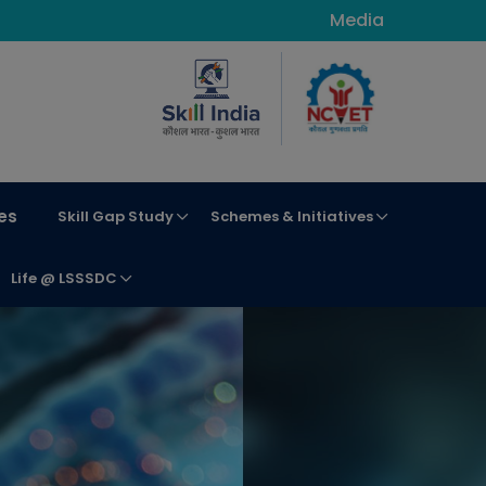
Media
es
Skill Gap Study
Schemes & Initiatives
Life @ LSSSDC