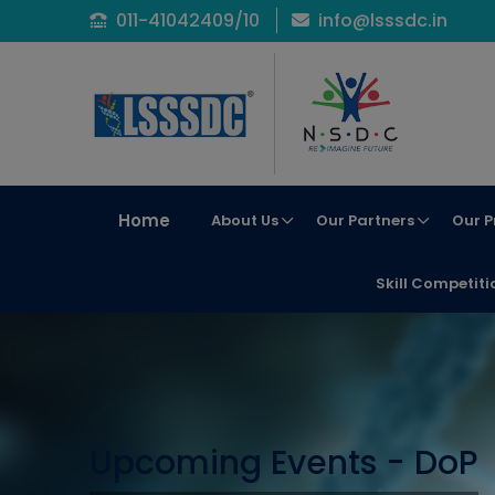
011-41042409/10
info@lsssdc.in
Home
About Us
Our Partners
Our P
Skill Competiti
Upcoming Events - DoP