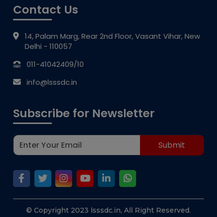
Contact Us
14, Palam Marg, Rear 2nd Floor, Vasant Vihar, New
Delhi - 110057
011-41042409/10
info@lsssdc.in
Subscribe for Newsletter
© Copyright 2023 lsssdc.in, All Right Reserved.