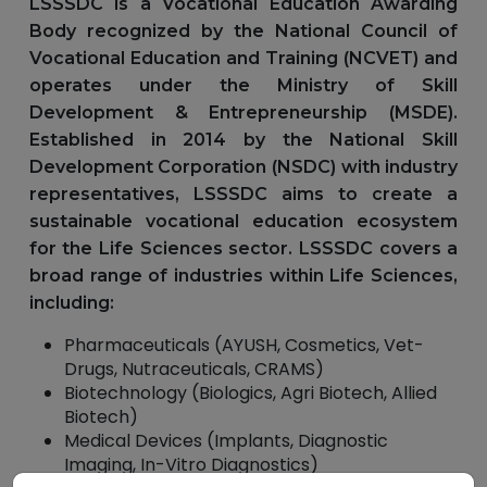
LSSSDC is a Vocational Education Awarding
Body recognized by the National Council of
Vocational Education and Training (NCVET) and
operates under the Ministry of Skill
Development & Entrepreneurship (MSDE).
Established in 2014 by the National Skill
Development Corporation (NSDC) with industry
representatives, LSSSDC aims to create a
sustainable vocational education ecosystem
for the Life Sciences sector. LSSSDC covers a
broad range of industries within Life Sciences,
including:
Pharmaceuticals (AYUSH, Cosmetics, Vet-
Drugs, Nutraceuticals, CRAMS)
Biotechnology (Biologics, Agri Biotech, Allied
Biotech)
Medical Devices (Implants, Diagnostic
Imaging, In-Vitro Diagnostics)