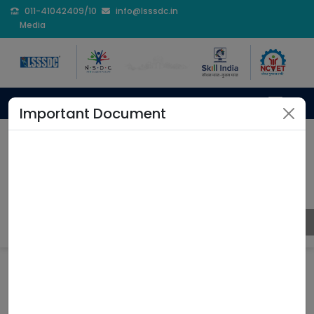
011-41042409/10
info@lsssdc.in
Media
Important Document
Professional Development
Program
Home
Professional Development Program
Coming Soon