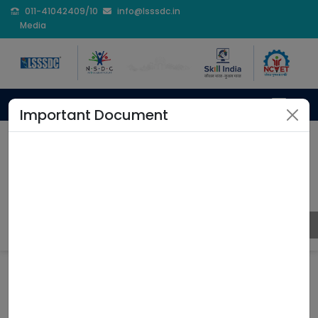
011-41042409/10
info@lsssdc.in
Media
Important Document
Rajasthan College
Education
Home
Rajasthan College Education
Coming Soon